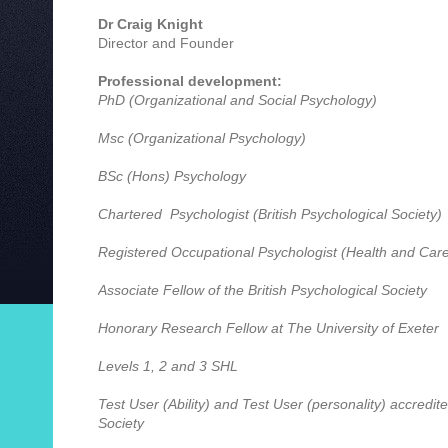
Dr Craig Knight
Director and Founder
Professional development:
PhD (Organizational and Social Psychology)
Msc (Organizational Psychology)
BSc (Hons) Psychology
Chartered Psychologist (British Psychological Society)
Registered Occupational Psychologist (Health and Care
Associate Fellow of the British Psychological Society
Honorary Research Fellow at The University of Exeter
Levels 1, 2 and 3 SHL
Test User (Ability) and Test User (personality) accredite
Society