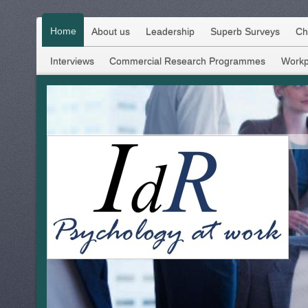
Home
About us
Leadership
Superb Surveys
Ch
Interviews
Commercial Research Programmes
Workp