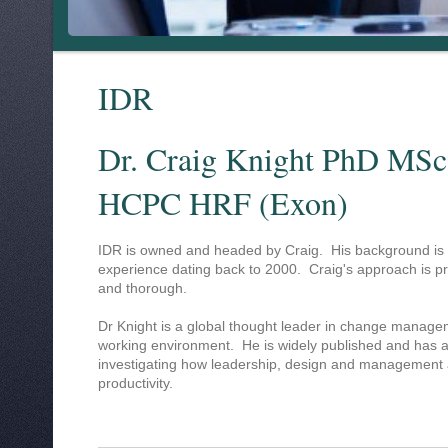
IDR
Dr. Craig Knight PhD MSc
HCPC HRF (Exon)
IDR is owned and headed by Craig. His background is 
experience dating back to 2000. Craig's approach is pro
and thorough.
Dr Knight is a global thought leader in change manage
working environment. He is widely published and has 
investigating how leadership, design and management af
productivity.