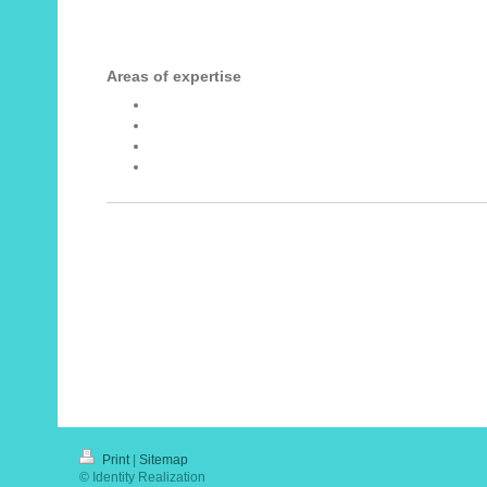
Areas of expertise
Change management
Leadership
Executive coaching
Assessment and development
Print
|
Sitemap
© Identity Realization