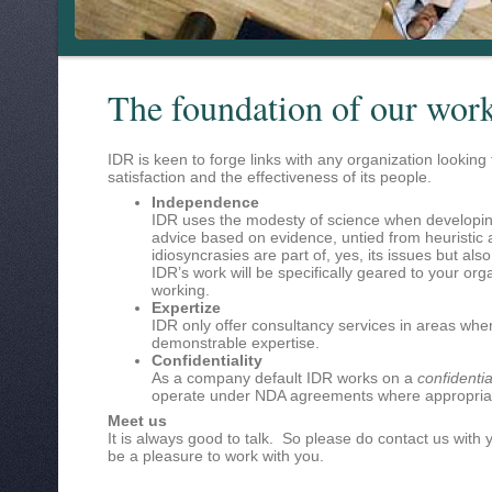
The foundation of our wor
IDR is keen to forge links with any organization looking
satisfaction and the effectiveness of its people.
Independence
IDR uses the modesty of science when developin
advice based on evidence, untied from heuristic
idiosyncrasies are part of, yes, its issues but also
IDR’s work will be specifically geared to your org
working.
Expertize
IDR only offer consultancy services in areas wh
demonstrable expertise.
Confidentiality
As a company default IDR works on a
confidentia
operate under NDA agreements where appropria
Meet us
It is always good to talk. So please do contact us with 
be a pleasure to work with you.