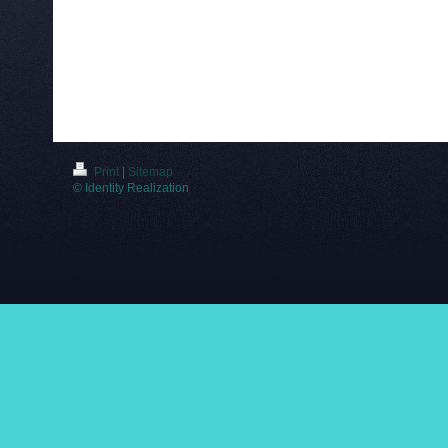
Print
|
Sitemap
© Identity Realization