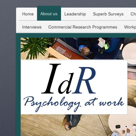
About us
Home
Leadership
Superb Surveys
Ch
Interviews
Commercial Research Programmes
Workp