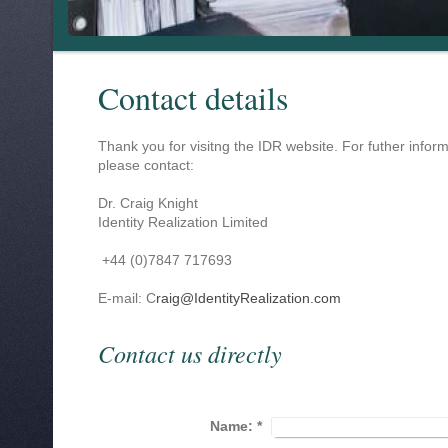
Contact details
Thank you for visitng the IDR website. For futher inform
please contact:
Dr. Craig Knight
Identity Realization Limited
+44 (0)7847 717693
E-mail: C
raig@IdentityRealization.com
Contact us directly
Name:
*