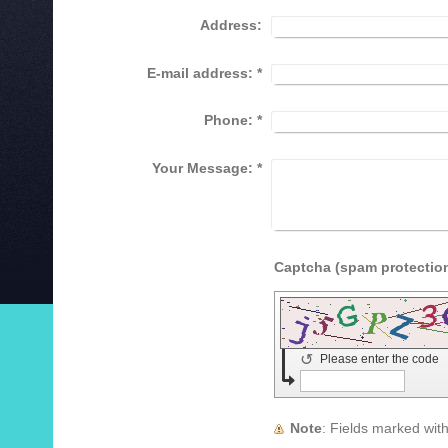
Address:
E-mail address:
*
Phone:
*
Your Message:
*
↺
Please enter the code
Note
: Fields marked wit