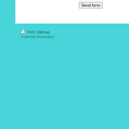
Print
|
Sitemap
© Identity Realization