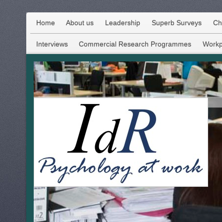
Home
About us
Leadership
Superb Surveys
Ch
Interviews
Commercial Research Programmes
Workp